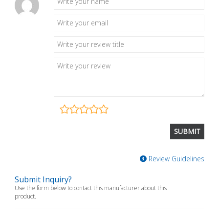
Review Guidelines
Submit Inquiry?
Use the form below to contact this manufacturer about this
product.