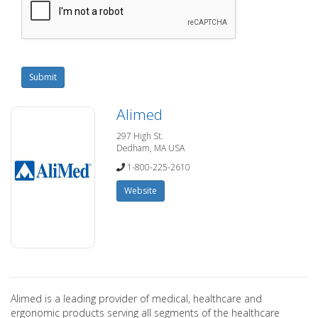
Submit
Alimed
297 High St.
Dedham, MA USA
1-800-225-2610
Website
Alimed is a leading provider of medical, healthcare and
ergonomic products serving all segments of the healthcare