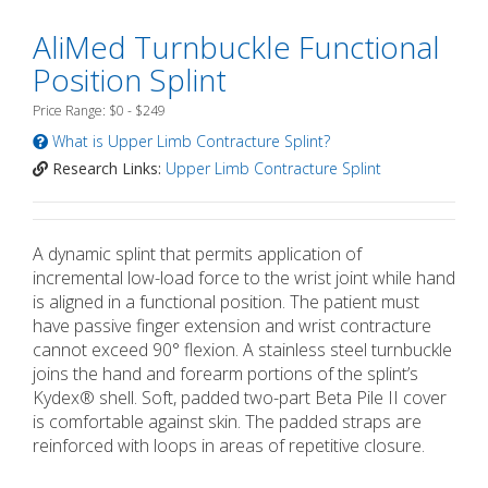
AliMed Turnbuckle Functional
Position Splint
Price Range: $0 - $249
What is Upper Limb Contracture Splint?
Research Links:
Upper Limb Contracture Splint
A dynamic splint that permits application of
incremental low-load force to the wrist joint while hand
is aligned in a functional position. The patient must
have passive finger extension and wrist contracture
cannot exceed 90° flexion. A stainless steel turnbuckle
joins the hand and forearm portions of the splint’s
Kydex® shell. Soft, padded two-part Beta Pile II cover
is comfortable against skin. The padded straps are
reinforced with loops in areas of repetitive closure.