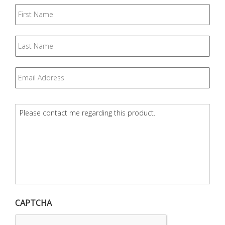
First
Name
Last
Name
Email
*
Question
*
CAPTCHA