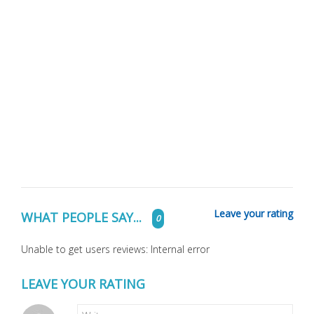
Leave your rating
WHAT PEOPLE SAY...
0
Unable to get users reviews: Internal error
LEAVE YOUR RATING