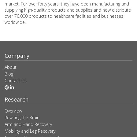
market. For over forty years, they have been manufacturing and
supplying high-quality products and supplies and now distribute
over 70,000 products to healthcare facilities and businesses
worldwide.
Company
About
Blog
Contact Us
Research
Overview
Rewiring the Brain
Arm and Hand Recovery
Mobility and Leg Recovery