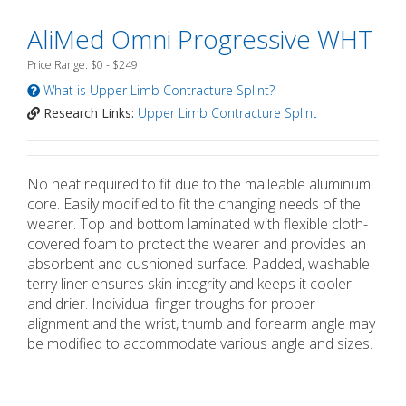
AliMed Omni Progressive WHT
Price Range: $0 - $249
What is Upper Limb Contracture Splint?
Research Links:
Upper Limb Contracture Splint
No heat required to fit due to the malleable aluminum
core. Easily modified to fit the changing needs of the
wearer. Top and bottom laminated with flexible cloth-
covered foam to protect the wearer and provides an
absorbent and cushioned surface. Padded, washable
terry liner ensures skin integrity and keeps it cooler
and drier. Individual finger troughs for proper
alignment and the wrist, thumb and forearm angle may
be modified to accommodate various angle and sizes.