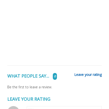
Leave your rating
WHAT PEOPLE SAY...
0
Be the first to leave a review.
LEAVE YOUR RATING