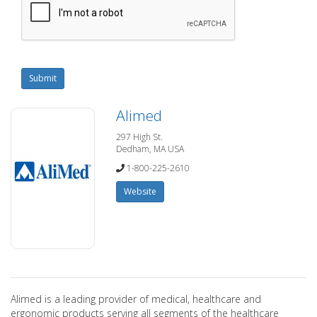
Submit
Alimed
297 High St.
Dedham, MA USA
1-800-225-2610
Website
Alimed is a leading provider of medical, healthcare and
ergonomic products serving all segments of the healthcare