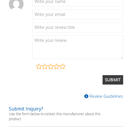
Review Guidelines
Submit Inquiry?
Use the form below to contact this manufacturer about this
product.