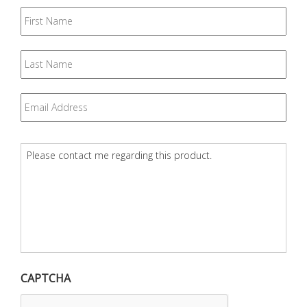
First
Name
Last
Name
Email
*
Question
*
CAPTCHA