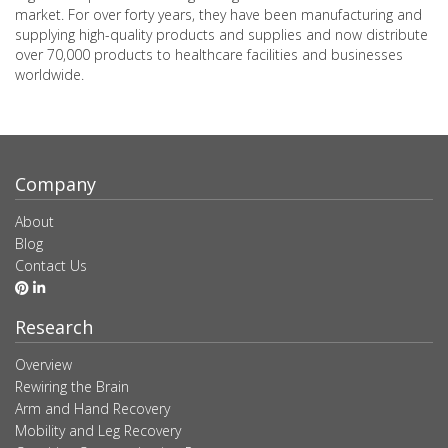
market. For over forty years, they have been manufacturing and
supplying high-quality products and supplies and now distribute
over 70,000 products to healthcare facilities and businesses
worldwide.
Company
About
Blog
Contact Us
Research
Overview
Rewiring the Brain
Arm and Hand Recovery
Mobility and Leg Recovery