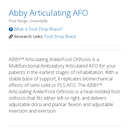
Abby Articulating AFO
Price Range: Unavailable
What is Foot Drop Brace?
Research Links:
Foot Drop Brace
ABBY™ Articulating Ankle/Foot Orthosis is a
Multifunctional Ambulatory Articulated AFO for your
patients in the earliest stages of rehabilitation. With a
stable base of support, it replicates biomechanical
effects of semi solid or PLS AFO. The ABBY™
Articulating Ankle/Foot Orthosis is a heat-molded foot
orthosis that fits either left or right, and delivers
adjustable dorsi and plantar flexion and adjustable
inversion and eversion.