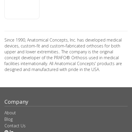
Since 1990, Anatomical Concepts, Inc. has developed medical
devices, custom-fit and custom-fabricated orthoses for both
upper and lower extremities.. The company is the original
concept developer of the PRAFO® Orthosis used in medical
facilities internationally. All Anatomical Concepts' products are
designed and manufactured with pride in the USA.
Company
About
Blog
Contact Us