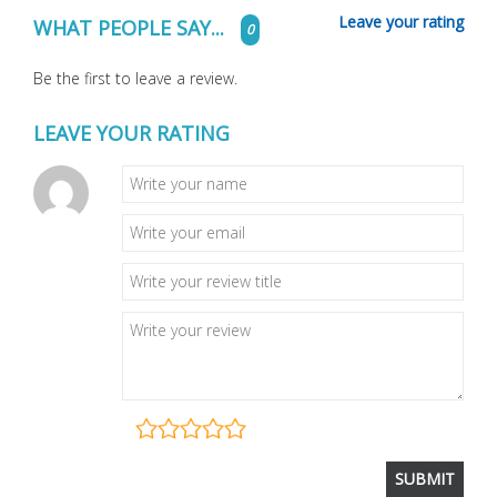
Leave your rating
WHAT PEOPLE SAY...
0
Be the first to leave a review.
LEAVE YOUR RATING