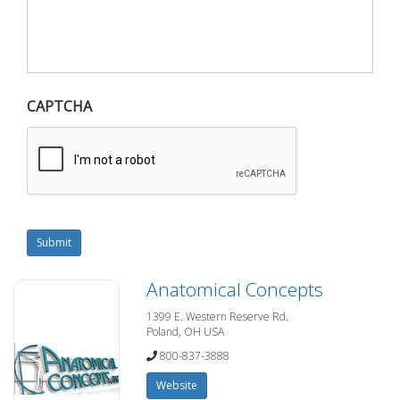
CAPTCHA
Submit
Anatomical Concepts
1399 E. Western Reserve Rd.
Poland, OH USA
800-837-3888
Website