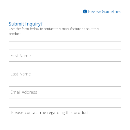
Review Guidelines
Submit Inquiry?
Use the form below to contact this manufacturer about this
product.
First
Name
Last
Name
Email
*
Question
*