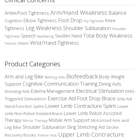
Arm/Hand Weakness
Balance
Ankle/Foot Tightness
Foot Drop
Elbow Tightness
Knee
Cognition
Hip Tightness
Leg Weakness
Shoulder Subluxation
Tightness
Shoulder
Total Body Weakness
Speech
Swollen Hand
Tightness
Swallowing
Wrist/Hand Tightness
Vision
Tremors
Product Categories
Biofeedback
Arm and Leg Bike
Body Weight
Bathing Aids
Cognitive-Communication Training
Dining Aids
Support
Electrical Stimulation
Edema Management
EMG-
Dressing Aids
Exercise Aid
Foot Drop Brace
Triggered Stimulation
Grip Aid
Lower Limb Contracture Splint
Hand Function Splint
Lower
Lower Limb Robot Assisted
Limb Non-Robot Assisted Brace
Therapy
Mobile Arm Support
Motorized Arm and
Mirror Therapy
Leg Bike
Shoulder Subluxation Sling
Stretching Aid
Stroke
Upper Limb Contracture
Recovery Books
Tremor Aids