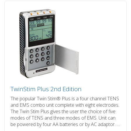
TwinStim Plus 2nd Edition
The popular Twin Stim® Plus is a four channel TENS
and EMS combo unit complete with eight electrodes.
The Twin Stim Plus gives the user the choice of five
modes of TENS and three modes of EMS. Unit can
be powered by four AA batteries or by AC adaptor. …