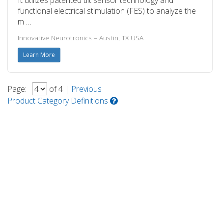
functional electrical stimulation (FES) to analyze the
m …
Innovative Neurotronics – Austin, TX USA
Learn More
Page:
of 4 |
Previous
Product Category Definitions