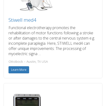
Stiwell med4
Functional electrotherapy promotes the
rehabilitation of motor functions following a stroke
or after damages to the central nervous system e.g.
incomplete paraplegia. Here, STIWELL med4 can
offer unique improvements: The processing of
myoelectric signa …
Ottobock – Austin, TX USA
Learn More