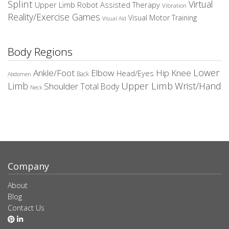
Splint
Virtual
Upper Limb Robot Assisted Therapy
Vibration
Reality/Exercise Games
Visual Motor Training
Visual Aid
Body Regions
Elbow
Lower
Ankle/Foot
Hip
Knee
Head/Eyes
Back
Abdomen
Upper Limb
Limb
Wrist/Hand
Shoulder
Total Body
Neck
Company
About
Blog
Contact Us