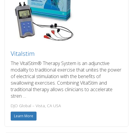
Vitalstim
The VitalStim® Therapy System is an adjunctive
modality to traditional exercise that unites the power
of electrical stimulation with the benefits of
swallowing exercises. Combining VitalStim and
traditional therapy allows clinicians to accelerate
stren …
DJO Global – Vista, CA USA
Learn More