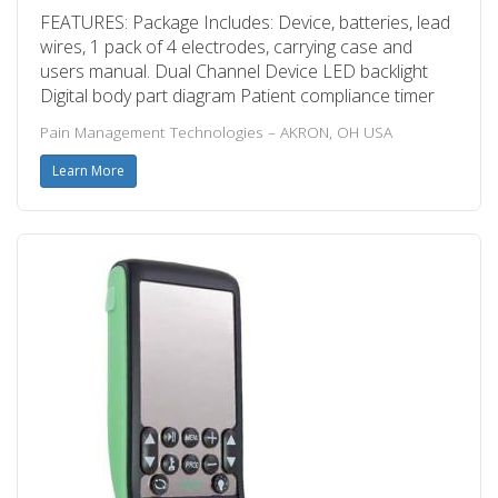
FEATURES: Package Includes: Device, batteries, lead
wires, 1 pack of 4 electrodes, carrying case and
users manual. Dual Channel Device LED backlight
Digital body part diagram Patient compliance timer
Pain Management Technologies – AKRON, OH USA
Learn More