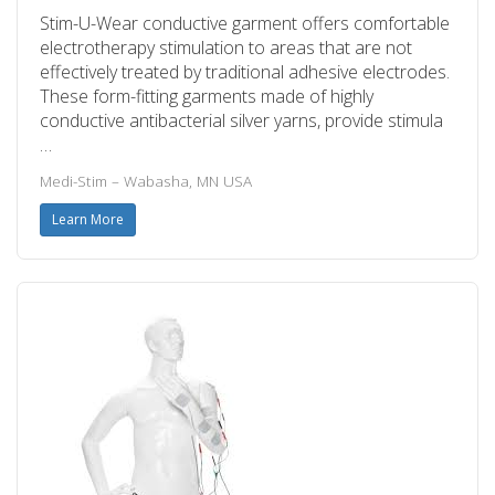
Stim-U-Wear conductive garment offers comfortable
electrotherapy stimulation to areas that are not
effectively treated by traditional adhesive electrodes.
These form-fitting garments made of highly
conductive antibacterial silver yarns, provide stimula
…
Medi-Stim – Wabasha, MN USA
Learn More