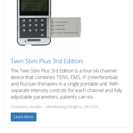
Twin Stim Plus 3rd Edition
The Twin Stim Plus 3rd Edition is a four (4) channel
device that combines TENS, EMS, IF (Interferential)
and Russian therapies in a single portable unit. With
separate intensity controls for each channel and fully
adjustable parameters, patients can ea …
Compass Health – Middleburg Heights, OH USA
Learn More