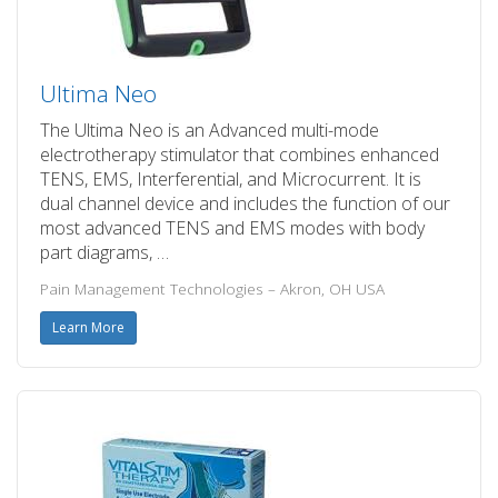
Ultima Neo
The Ultima Neo is an Advanced multi-mode
electrotherapy stimulator that combines enhanced
TENS, EMS, Interferential, and Microcurrent. It is
dual channel device and includes the function of our
most advanced TENS and EMS modes with body
part diagrams, …
Pain Management Technologies – Akron, OH USA
Learn More