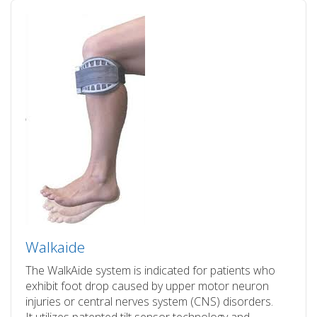
Walkaide
The WalkAide system is indicated for patients who
exhibit foot drop caused by upper motor neuron
injuries or central nerves system (CNS) disorders.
It utilizes patented tilt sensor technology and