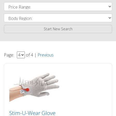
Start New Search
Page:
of 4 |
Previous
Stim-U-Wear Glove