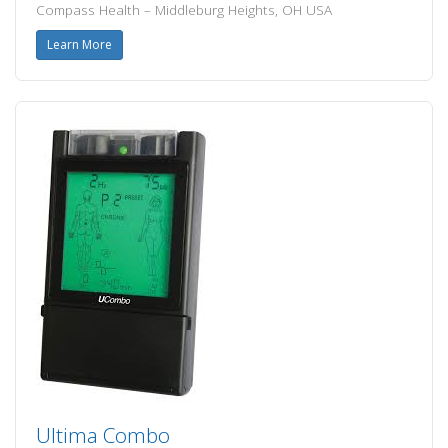
Compass Health – Middleburg Heights, OH USA
Learn More
Ultima Combo