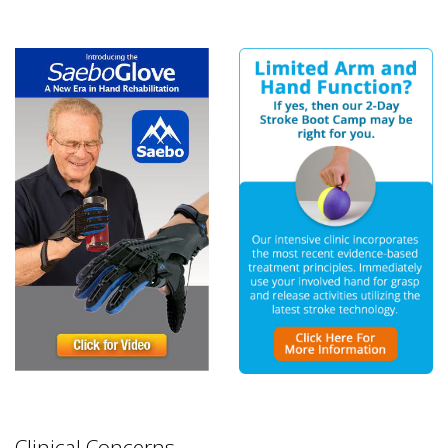
Clinical Concerns