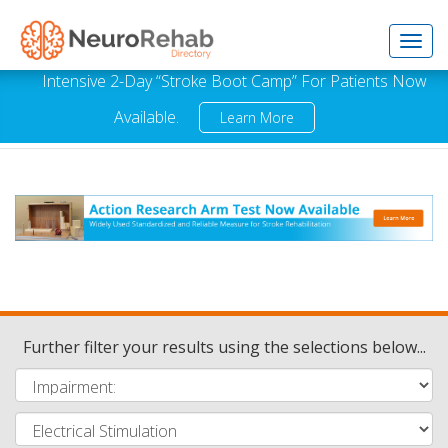
Toggl
Intensive 2-Day “Stroke Boot Camp” For Patients Now
Available.
Learn More
navig
Further filter your results using the selections below...