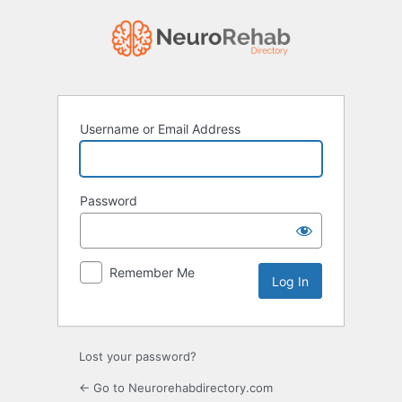
Log
In
Username or Email Address
Password
Remember Me
Lost your password?
← Go to Neurorehabdirectory.com