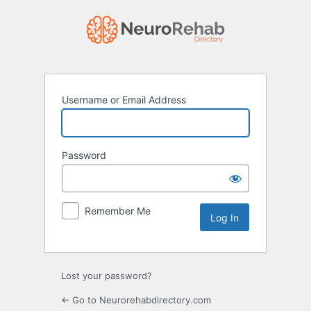
Log
In
Username or Email Address
Password
Remember Me
Lost your password?
← Go to Neurorehabdirectory.com