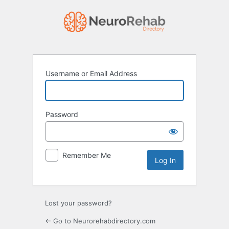
Log
In
Username or Email Address
Password
Remember Me
Lost your password?
← Go to Neurorehabdirectory.com