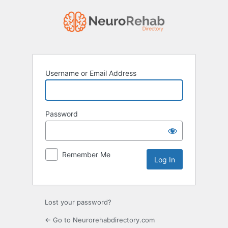
Log
In
Username or Email Address
Password
Remember Me
Lost your password?
← Go to Neurorehabdirectory.com