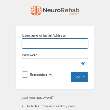
Log
In
Username or Email Address
Password
Remember Me
Lost your password?
← Go to Neurorehabdirectory.com