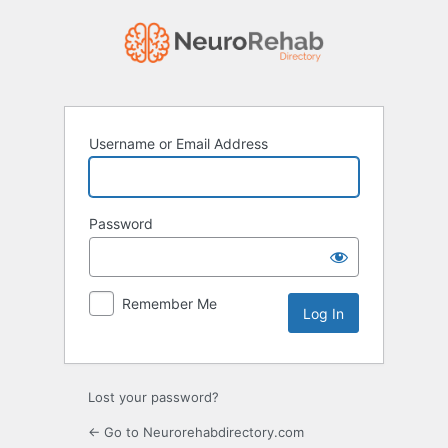
Log
In
Username or Email Address
Password
Remember Me
Lost your password?
← Go to Neurorehabdirectory.com