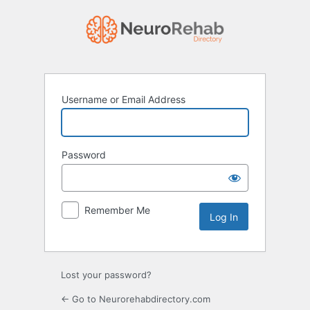
Log
In
Username or Email Address
Password
Remember Me
Lost your password?
← Go to Neurorehabdirectory.com