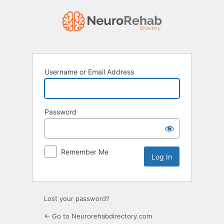
Log
In
Username or Email Address
Password
Remember Me
Lost your password?
← Go to Neurorehabdirectory.com