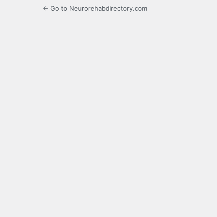
← Go to Neurorehabdirectory.com