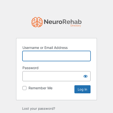
Username or Email Address
Password
Remember Me
Lost your password?