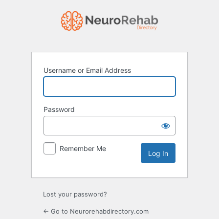
Log
In
Username or Email Address
Password
Remember Me
Lost your password?
← Go to Neurorehabdirectory.com