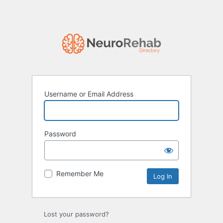
Username or Email Address
Password
Remember Me
Lost your password?