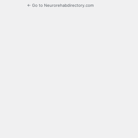
← Go to Neurorehabdirectory.com