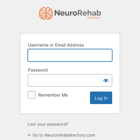
Log
In
Username or Email Address
Password
Remember Me
Lost your password?
← Go to Neurorehabdirectory.com