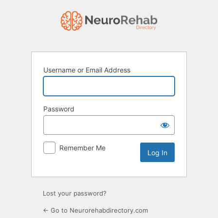
Log
In
Username or Email Address
Password
Remember Me
Lost your password?
← Go to Neurorehabdirectory.com