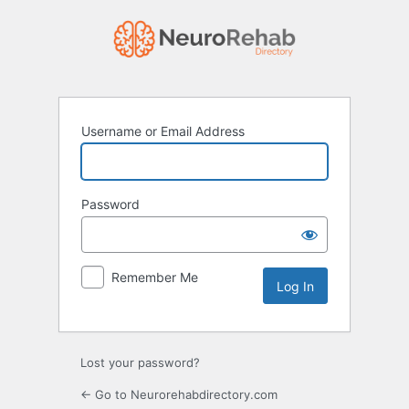
Log
In
Username or Email Address
Password
Remember Me
Lost your password?
← Go to Neurorehabdirectory.com