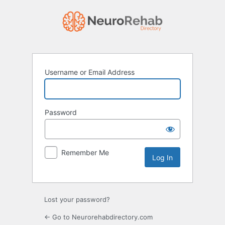
Log
In
Username or Email Address
Password
Remember Me
Lost your password?
← Go to Neurorehabdirectory.com