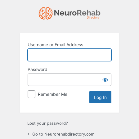
Log
In
Username or Email Address
Password
Remember Me
Lost your password?
← Go to Neurorehabdirectory.com