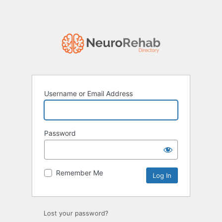
Username or Email Address
Password
Remember Me
Lost your password?