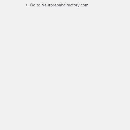
← Go to Neurorehabdirectory.com