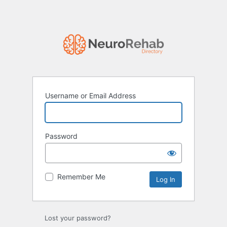
Username or Email Address
Password
Remember Me
Lost your password?