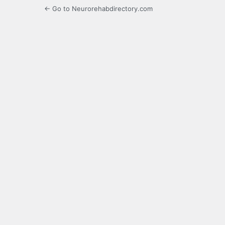
← Go to Neurorehabdirectory.com