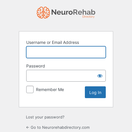
Log
In
Username or Email Address
Password
Remember Me
Lost your password?
← Go to Neurorehabdirectory.com