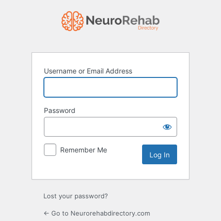
Log
In
Username or Email Address
Password
Remember Me
Lost your password?
← Go to Neurorehabdirectory.com